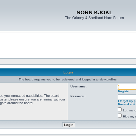
NORN KJOKL
The Orkney & Shetland Norn Forum
Login
The board requires you to be registered and logged in to view profiles.
Username:
Register
ves you increased capabilities. The board
Password:
ister please ensure you are familiar with our
I forgot my 
igate around the board.
Resend activ
Log me on
Hide my o