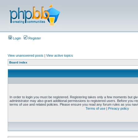
Login
Register
View unanswered posts
|
View active topics
Board index
In order to login you must be registered. Registering takes only a few moments but gi
administrator may also grant additional permissions to registered users. Before you reg
terms of use and related policies. Please ensure you read any forum rules as you nav
Terms of use
|
Privacy policy