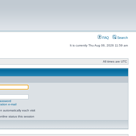
FAQ
Search
It is currently Thu Aug 06, 2026 11:59 am
All times are UTC
password
ation e-mail
 automatically each visit
nline status this session