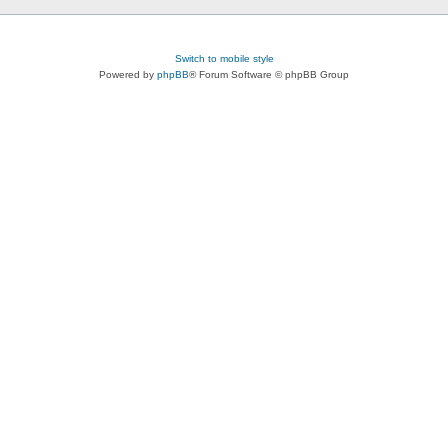
Switch to mobile style
Powered by
phpBB
® Forum Software © phpBB Group