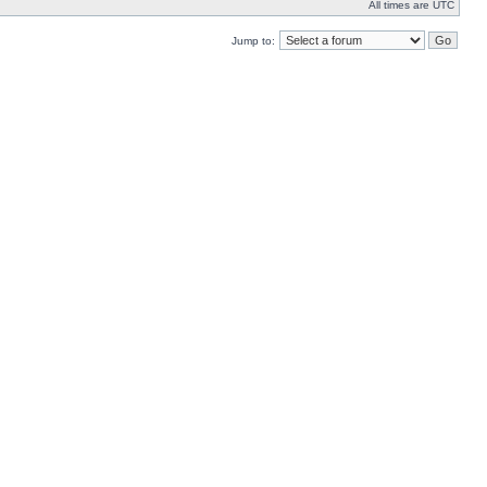
All times are UTC
Jump to: