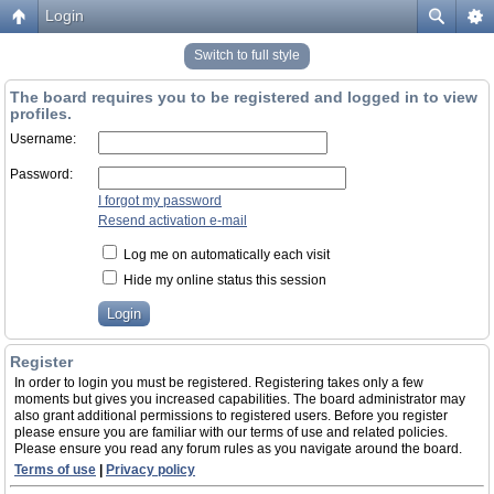
Login
Switch to full style
The board requires you to be registered and logged in to view
profiles.
Username:
Password:
I forgot my password
Resend activation e-mail
Log me on automatically each visit
Hide my online status this session
Register
In order to login you must be registered. Registering takes only a few
moments but gives you increased capabilities. The board administrator may
also grant additional permissions to registered users. Before you register
please ensure you are familiar with our terms of use and related policies.
Please ensure you read any forum rules as you navigate around the board.
Terms of use
|
Privacy policy