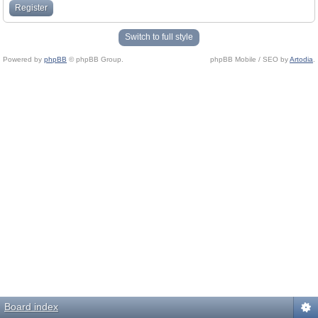
Register
Switch to full style
Powered by
phpBB
© phpBB Group.
phpBB Mobile / SEO by
Artodia
.
Board index