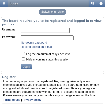
Login
Switch to full style
The board requires you to be registered and logged in to view
profiles.
Username:
Password:
I forgot my password
Resend activation e-mail
Log me on automatically each visit
Hide my online status this session
Register
In order to login you must be registered. Registering takes only a few
moments but gives you increased capabilities. The board administrator may
also grant additional permissions to registered users. Before you register
please ensure you are familiar with our terms of use and related policies.
Please ensure you read any forum rules as you navigate around the board.
Terms of use
|
Privacy policy