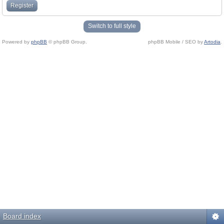
Register
Switch to full style
Powered by
phpBB
© phpBB Group.
phpBB Mobile / SEO by
Artodia
.
Board index