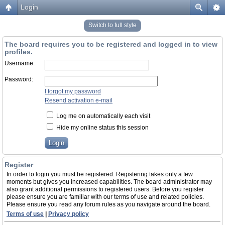
Login
Switch to full style
The board requires you to be registered and logged in to view
profiles.
Username:
Password:
I forgot my password
Resend activation e-mail
Log me on automatically each visit
Hide my online status this session
Register
In order to login you must be registered. Registering takes only a few
moments but gives you increased capabilities. The board administrator may
also grant additional permissions to registered users. Before you register
please ensure you are familiar with our terms of use and related policies.
Please ensure you read any forum rules as you navigate around the board.
Terms of use
|
Privacy policy