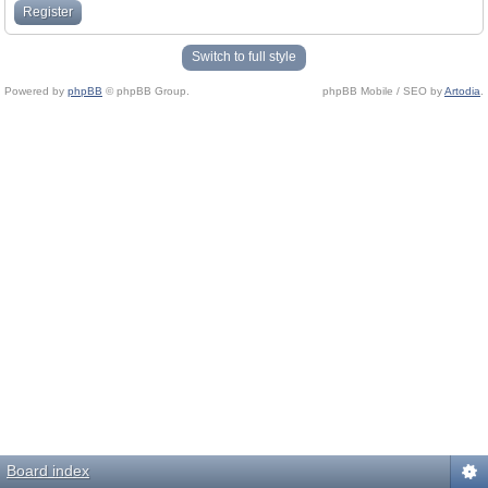
Register
Switch to full style
Powered by
phpBB
© phpBB Group.
phpBB Mobile / SEO by
Artodia
.
Board index