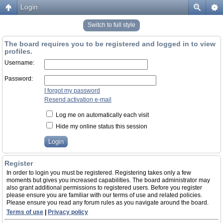
Login
Switch to full style
The board requires you to be registered and logged in to view
profiles.
Username:
Password:
I forgot my password
Resend activation e-mail
Log me on automatically each visit
Hide my online status this session
Register
In order to login you must be registered. Registering takes only a few
moments but gives you increased capabilities. The board administrator may
also grant additional permissions to registered users. Before you register
please ensure you are familiar with our terms of use and related policies.
Please ensure you read any forum rules as you navigate around the board.
Terms of use
|
Privacy policy