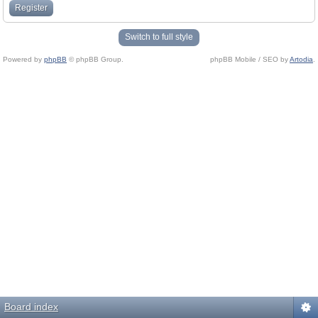
Register
Switch to full style
Powered by
phpBB
© phpBB Group.
phpBB Mobile / SEO by
Artodia
.
Board index