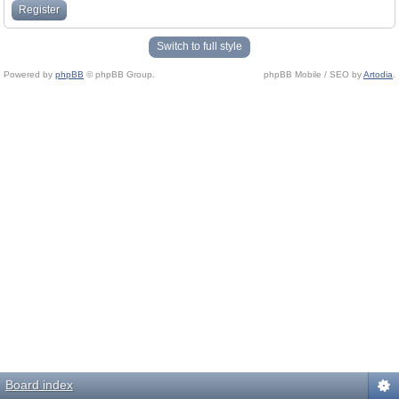
Register
Switch to full style
Powered by
phpBB
© phpBB Group.
phpBB Mobile / SEO by
Artodia
.
Board index