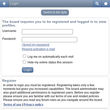
Login
Switch to full style
The board requires you to be registered and logged in to view
profiles.
Username:
Password:
I forgot my password
Resend activation e-mail
Log me on automatically each visit
Hide my online status this session
Register
In order to login you must be registered. Registering takes only a few
moments but gives you increased capabilities. The board administrator may
also grant additional permissions to registered users. Before you register
please ensure you are familiar with our terms of use and related policies.
Please ensure you read any forum rules as you navigate around the board.
Terms of use
|
Privacy policy