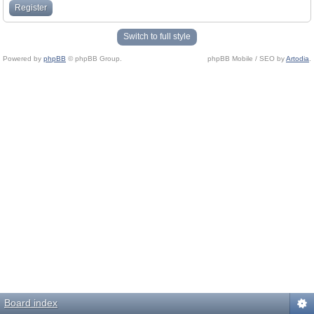
Register
Switch to full style
Powered by
phpBB
© phpBB Group.
phpBB Mobile / SEO by
Artodia
.
Board index