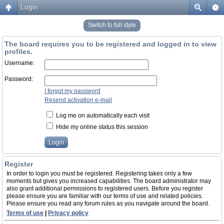
Login
Switch to full style
The board requires you to be registered and logged in to view
profiles.
Username:
Password:
I forgot my password
Resend activation e-mail
Log me on automatically each visit
Hide my online status this session
Register
In order to login you must be registered. Registering takes only a few
moments but gives you increased capabilities. The board administrator may
also grant additional permissions to registered users. Before you register
please ensure you are familiar with our terms of use and related policies.
Please ensure you read any forum rules as you navigate around the board.
Terms of use
|
Privacy policy