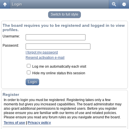
Login
Switch to full style
The board requires you to be registered and logged in to view
profiles.
Username:
Password:
I forgot my password
Resend activation e-mail
Log me on automatically each visit
Hide my online status this session
Register
In order to login you must be registered. Registering takes only a few
moments but gives you increased capabilities. The board administrator may
also grant additional permissions to registered users. Before you register
please ensure you are familiar with our terms of use and related policies.
Please ensure you read any forum rules as you navigate around the board.
Terms of use
|
Privacy policy