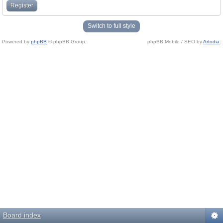
Register
Switch to full style
Powered by
phpBB
© phpBB Group.
phpBB Mobile / SEO by
Artodia
.
Board index