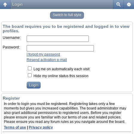
Login
Switch to full style
The board requires you to be registered and logged in to view
profiles.
Username:
Password:
I forgot my password
Resend activation e-mail
Log me on automatically each visit
Hide my online status this session
Register
In order to login you must be registered. Registering takes only a few
moments but gives you increased capabilities. The board administrator may
also grant additional permissions to registered users. Before you register
please ensure you are familiar with our terms of use and related policies.
Please ensure you read any forum rules as you navigate around the board.
Terms of use
|
Privacy policy