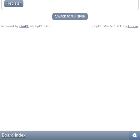
Register
Switch to full style
Powered by
phpBB
© phpBB Group.
phpBB Mobile / SEO by
Artodia
.
Board index