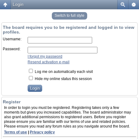
Login
Switch to full style
The board requires you to be registered and logged in to view
profiles.
Username:
Password:
I forgot my password
Resend activation e-mail
Log me on automatically each visit
Hide my online status this session
Register
In order to login you must be registered. Registering takes only a few
moments but gives you increased capabilities. The board administrator may
also grant additional permissions to registered users. Before you register
please ensure you are familiar with our terms of use and related policies.
Please ensure you read any forum rules as you navigate around the board.
Terms of use
|
Privacy policy