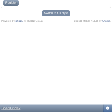
Register
Switch to full style
Powered by
phpBB
© phpBB Group.
phpBB Mobile / SEO by
Artodia
.
Board index