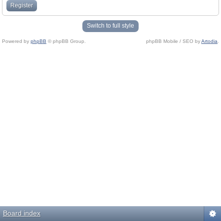
Register
Switch to full style
Powered by
phpBB
© phpBB Group.
phpBB Mobile / SEO by
Artodia
.
Board index