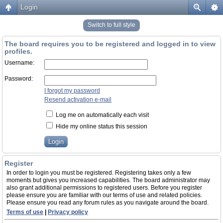
Login
Switch to full style
The board requires you to be registered and logged in to view
profiles.
Username:
Password:
I forgot my password
Resend activation e-mail
Log me on automatically each visit
Hide my online status this session
Register
In order to login you must be registered. Registering takes only a few
moments but gives you increased capabilities. The board administrator may
also grant additional permissions to registered users. Before you register
please ensure you are familiar with our terms of use and related policies.
Please ensure you read any forum rules as you navigate around the board.
Terms of use
|
Privacy policy