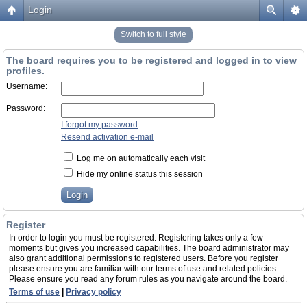
Login
Switch to full style
The board requires you to be registered and logged in to view
profiles.
Username:
Password:
I forgot my password
Resend activation e-mail
Log me on automatically each visit
Hide my online status this session
Register
In order to login you must be registered. Registering takes only a few
moments but gives you increased capabilities. The board administrator may
also grant additional permissions to registered users. Before you register
please ensure you are familiar with our terms of use and related policies.
Please ensure you read any forum rules as you navigate around the board.
Terms of use
|
Privacy policy