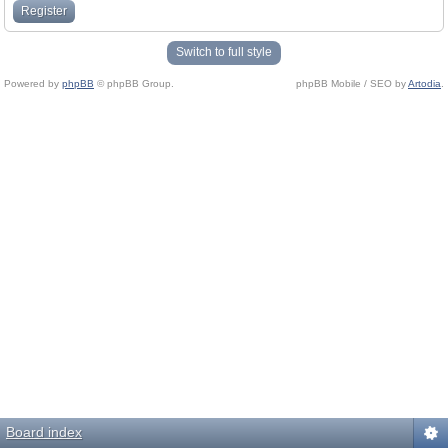
Register
Switch to full style
Powered by
phpBB
© phpBB Group.
phpBB Mobile / SEO by
Artodia
.
Board index