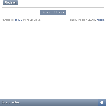
Register
Switch to full style
Powered by
phpBB
© phpBB Group.
phpBB Mobile / SEO by
Artodia
.
Board index