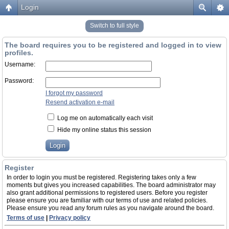
Login
Switch to full style
The board requires you to be registered and logged in to view
profiles.
Username:
Password:
I forgot my password
Resend activation e-mail
Log me on automatically each visit
Hide my online status this session
Register
In order to login you must be registered. Registering takes only a few
moments but gives you increased capabilities. The board administrator may
also grant additional permissions to registered users. Before you register
please ensure you are familiar with our terms of use and related policies.
Please ensure you read any forum rules as you navigate around the board.
Terms of use
|
Privacy policy