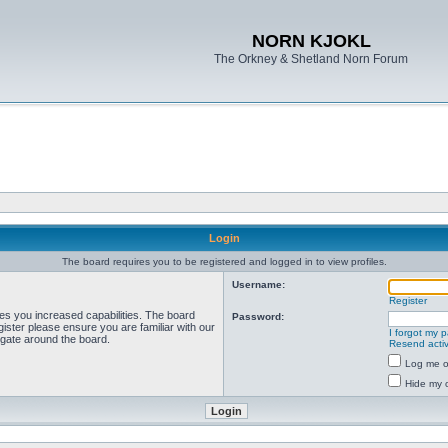
NORN KJOKL
The Orkney & Shetland Norn Forum
Login
The board requires you to be registered and logged in to view profiles.
Username:
Register
ves you increased capabilities. The board
Password:
ister please ensure you are familiar with our
I forgot my 
igate around the board.
Resend activ
Log me on
Hide my o