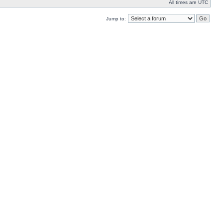
All times are UTC
Jump to: