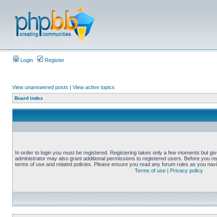
Login
Register
View unanswered posts
|
View active topics
Board index
In order to login you must be registered. Registering takes only a few moments but gi
administrator may also grant additional permissions to registered users. Before you reg
terms of use and related policies. Please ensure you read any forum rules as you nav
Terms of use
|
Privacy policy