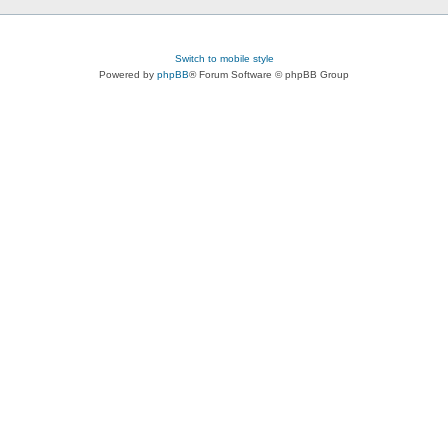
Switch to mobile style
Powered by
phpBB
® Forum Software © phpBB Group