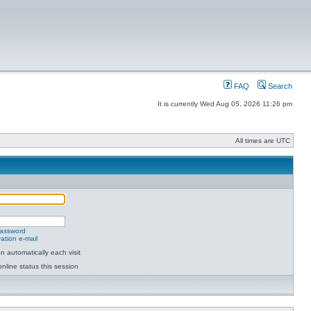
FAQ
Search
It is currently Wed Aug 05, 2026 11:26 pm
All times are UTC
password
ation e-mail
 automatically each visit
nline status this session