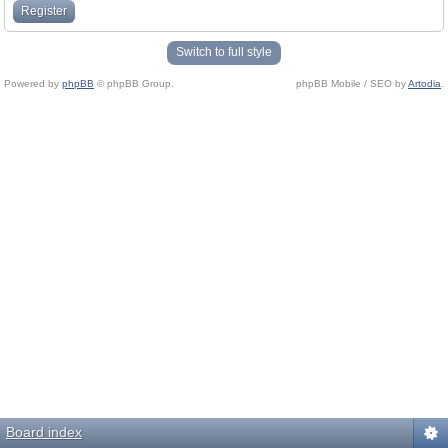
Register
Switch to full style
Powered by
phpBB
© phpBB Group.
phpBB Mobile / SEO by
Artodia
.
Board index