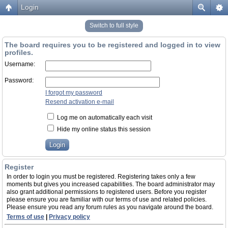
Login
Switch to full style
The board requires you to be registered and logged in to view
profiles.
Username:
Password:
I forgot my password
Resend activation e-mail
Log me on automatically each visit
Hide my online status this session
Register
In order to login you must be registered. Registering takes only a few
moments but gives you increased capabilities. The board administrator may
also grant additional permissions to registered users. Before you register
please ensure you are familiar with our terms of use and related policies.
Please ensure you read any forum rules as you navigate around the board.
Terms of use
|
Privacy policy