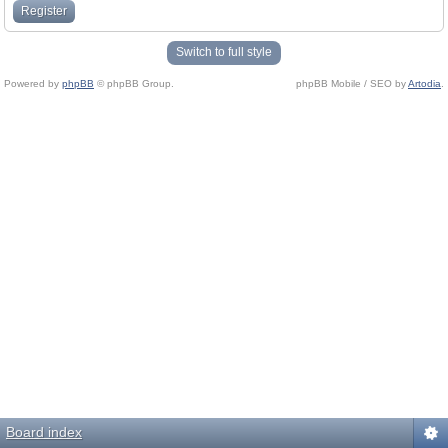
Register
Switch to full style
Powered by
phpBB
© phpBB Group.
phpBB Mobile / SEO by
Artodia
.
Board index