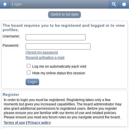
Login
Switch to full style
The board requires you to be registered and logged in to view
profiles.
Username:
Password:
I forgot my password
Resend activation e-mail
Log me on automatically each visit
Hide my online status this session
Register
In order to login you must be registered. Registering takes only a few
moments but gives you increased capabilities. The board administrator may
also grant additional permissions to registered users. Before you register
please ensure you are familiar with our terms of use and related policies.
Please ensure you read any forum rules as you navigate around the board.
Terms of use
|
Privacy policy