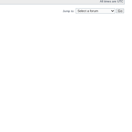
All times are UTC
Jump to: