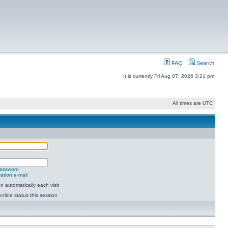
FAQ
Search
It is currently Fri Aug 07, 2026 3:21 pm
All times are UTC
password
ation e-mail
 automatically each visit
nline status this session