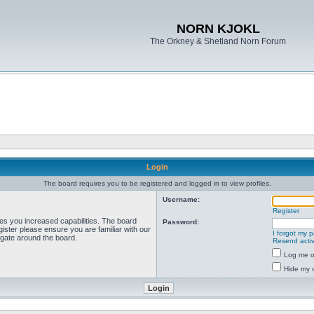
NORN KJOKL
The Orkney & Shetland Norn Forum
Login
The board requires you to be registered and logged in to view profiles.
Username:
Register
ves you increased capabilities. The board
Password:
ister please ensure you are familiar with our
I forgot my 
igate around the board.
Resend activ
Log me on
Hide my o