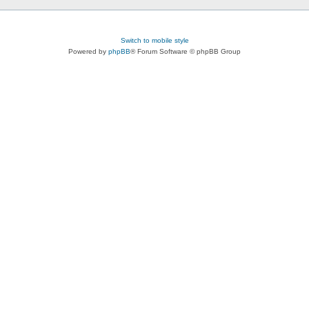
Switch to mobile style
Powered by
phpBB
® Forum Software © phpBB Group