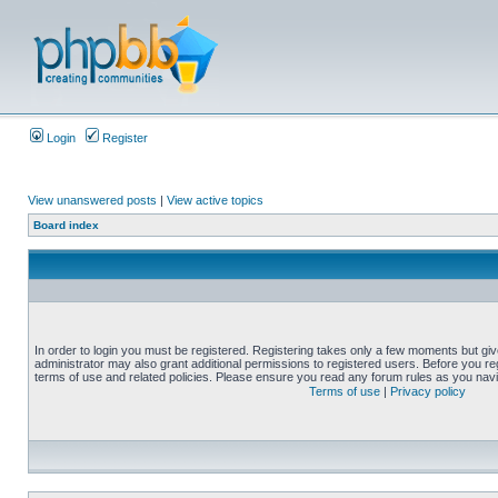
Login
Register
View unanswered posts
|
View active topics
Board index
In order to login you must be registered. Registering takes only a few moments but gi
administrator may also grant additional permissions to registered users. Before you reg
terms of use and related policies. Please ensure you read any forum rules as you nav
Terms of use
|
Privacy policy