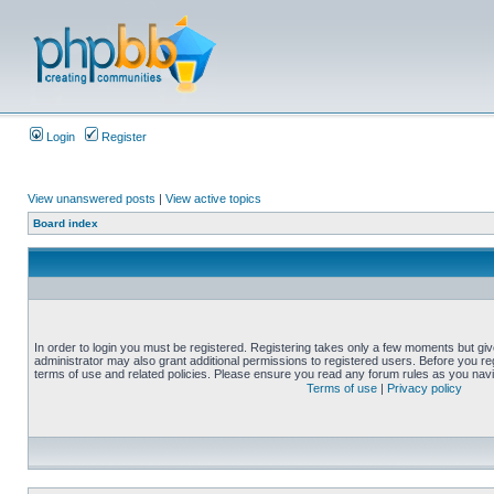
Login
Register
View unanswered posts
|
View active topics
Board index
In order to login you must be registered. Registering takes only a few moments but gi
administrator may also grant additional permissions to registered users. Before you reg
terms of use and related policies. Please ensure you read any forum rules as you nav
Terms of use
|
Privacy policy