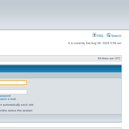
FAQ
Search
It is currently Sat Aug 08, 2026 5:06 am
All times are UTC
password
ation e-mail
 automatically each visit
nline status this session