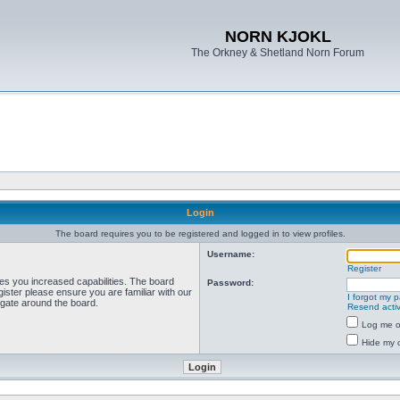
NORN KJOKL
The Orkney & Shetland Norn Forum
Login
The board requires you to be registered and logged in to view profiles.
Username:
Register
ves you increased capabilities. The board
Password:
ister please ensure you are familiar with our
I forgot my 
igate around the board.
Resend activ
Log me on
Hide my o