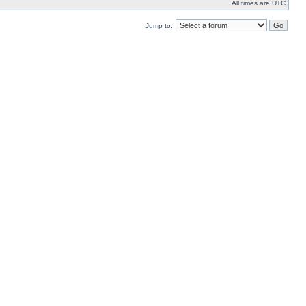
All times are UTC
Jump to: