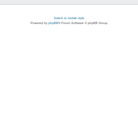
Switch to mobile style
Powered by
phpBB
® Forum Software © phpBB Group