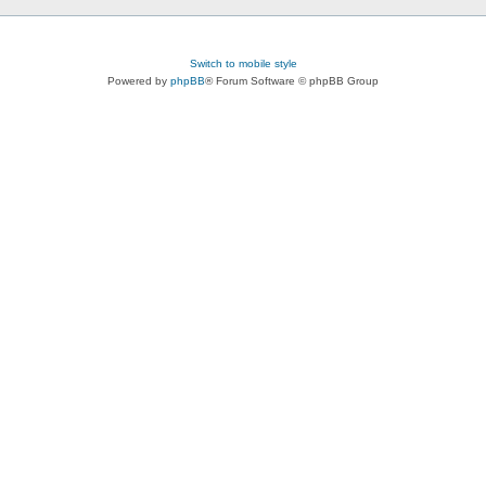
Switch to mobile style
Powered by
phpBB
® Forum Software © phpBB Group