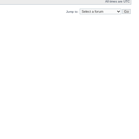
All times are UTC
Jump to: