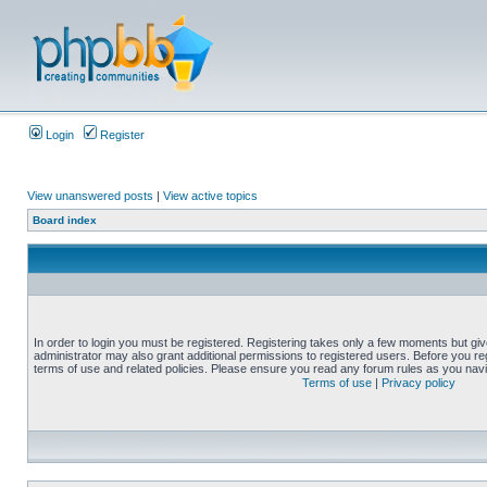
Login
Register
View unanswered posts
|
View active topics
Board index
In order to login you must be registered. Registering takes only a few moments but gi
administrator may also grant additional permissions to registered users. Before you reg
terms of use and related policies. Please ensure you read any forum rules as you nav
Terms of use
|
Privacy policy