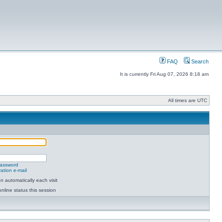
FAQ
Search
It is currently Fri Aug 07, 2026 8:18 am
All times are UTC
password
ation e-mail
 automatically each visit
nline status this session