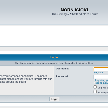
NORN KJOKL
The Orkney & Shetland Norn Forum
Login
The board requires you to be registered and logged in to view profiles.
Username:
Register
ves you increased capabilities. The board
Password:
ister please ensure you are familiar with our
I forgot my 
igate around the board.
Resend activ
Log me on
Hide my o