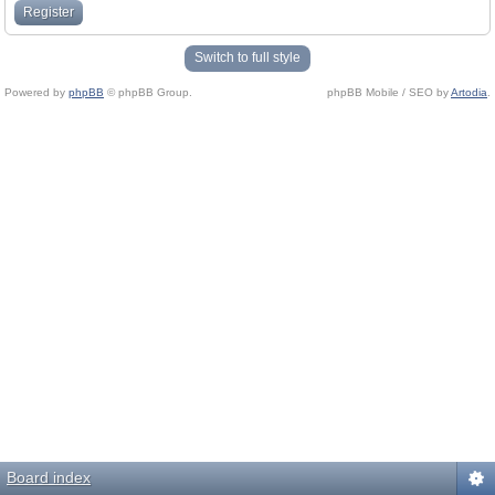
Register
Switch to full style
Powered by
phpBB
© phpBB Group.
phpBB Mobile / SEO by
Artodia
.
Board index