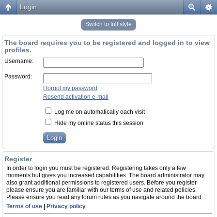
Login
Switch to full style
The board requires you to be registered and logged in to view
profiles.
Username:
Password:
I forgot my password
Resend activation e-mail
Log me on automatically each visit
Hide my online status this session
Register
In order to login you must be registered. Registering takes only a few
moments but gives you increased capabilities. The board administrator may
also grant additional permissions to registered users. Before you register
please ensure you are familiar with our terms of use and related policies.
Please ensure you read any forum rules as you navigate around the board.
Terms of use
|
Privacy policy