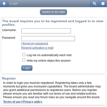
Login
Switch to full style
The board requires you to be registered and logged in to view
profiles.
Username:
Password:
I forgot my password
Resend activation e-mail
Log me on automatically each visit
Hide my online status this session
Register
In order to login you must be registered. Registering takes only a few
moments but gives you increased capabilities. The board administrator may
also grant additional permissions to registered users. Before you register
please ensure you are familiar with our terms of use and related policies.
Please ensure you read any forum rules as you navigate around the board.
Terms of use
|
Privacy policy