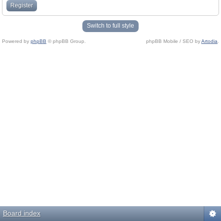
Register
Switch to full style
Powered by
phpBB
© phpBB Group.
phpBB Mobile / SEO by
Artodia
.
Board index