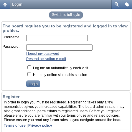
Login
Switch to full style
The board requires you to be registered and logged in to view
profiles.
Username:
Password:
I forgot my password
Resend activation e-mail
Log me on automatically each visit
Hide my online status this session
Register
In order to login you must be registered. Registering takes only a few
moments but gives you increased capabilities. The board administrator may
also grant additional permissions to registered users. Before you register
please ensure you are familiar with our terms of use and related policies.
Please ensure you read any forum rules as you navigate around the board.
Terms of use
|
Privacy policy