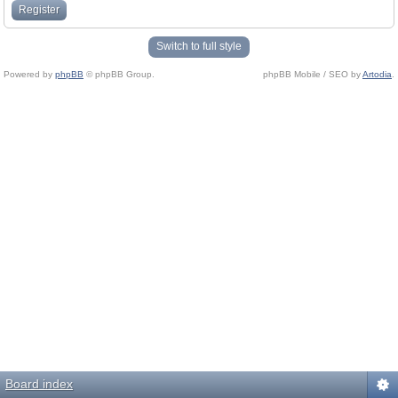
Register
Switch to full style
Powered by
phpBB
© phpBB Group.
phpBB Mobile / SEO by
Artodia
.
Board index