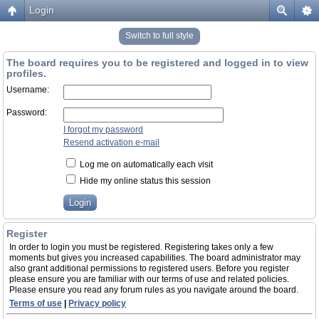
Login
Switch to full style
The board requires you to be registered and logged in to view
profiles.
Username:
Password:
I forgot my password
Resend activation e-mail
Log me on automatically each visit
Hide my online status this session
Register
In order to login you must be registered. Registering takes only a few
moments but gives you increased capabilities. The board administrator may
also grant additional permissions to registered users. Before you register
please ensure you are familiar with our terms of use and related policies.
Please ensure you read any forum rules as you navigate around the board.
Terms of use
|
Privacy policy