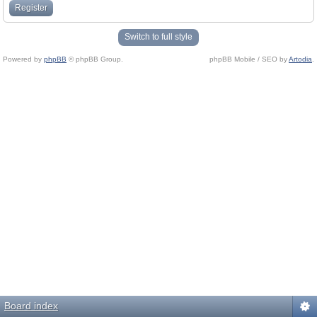
Register
Switch to full style
Powered by
phpBB
© phpBB Group.
phpBB Mobile / SEO by
Artodia
.
Board index