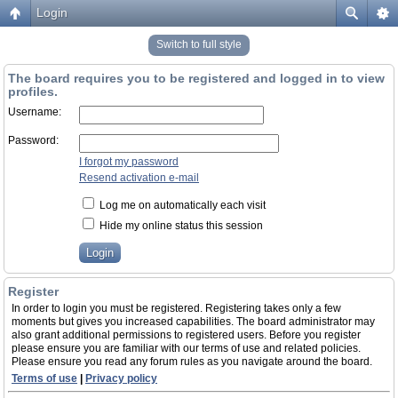
Login
Switch to full style
The board requires you to be registered and logged in to view
profiles.
Username:
Password:
I forgot my password
Resend activation e-mail
Log me on automatically each visit
Hide my online status this session
Register
In order to login you must be registered. Registering takes only a few
moments but gives you increased capabilities. The board administrator may
also grant additional permissions to registered users. Before you register
please ensure you are familiar with our terms of use and related policies.
Please ensure you read any forum rules as you navigate around the board.
Terms of use
|
Privacy policy