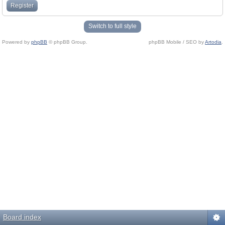
Register
Switch to full style
Powered by
phpBB
© phpBB Group.
phpBB Mobile / SEO by
Artodia
.
Board index