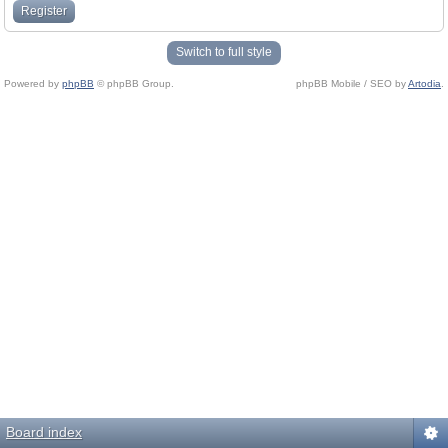
Register
Switch to full style
Powered by
phpBB
© phpBB Group.
phpBB Mobile / SEO by
Artodia
.
Board index