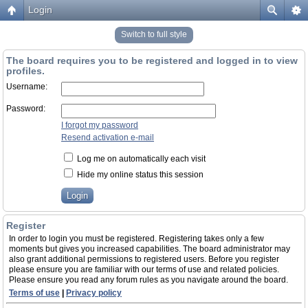
Login
Switch to full style
The board requires you to be registered and logged in to view
profiles.
Username:
Password:
I forgot my password
Resend activation e-mail
Log me on automatically each visit
Hide my online status this session
Register
In order to login you must be registered. Registering takes only a few
moments but gives you increased capabilities. The board administrator may
also grant additional permissions to registered users. Before you register
please ensure you are familiar with our terms of use and related policies.
Please ensure you read any forum rules as you navigate around the board.
Terms of use
|
Privacy policy