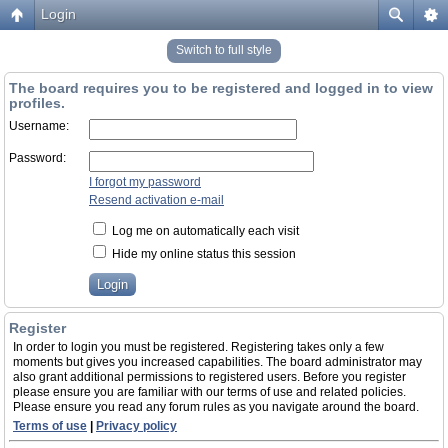
Login
Switch to full style
The board requires you to be registered and logged in to view
profiles.
Username:
Password:
I forgot my password
Resend activation e-mail
Log me on automatically each visit
Hide my online status this session
Register
In order to login you must be registered. Registering takes only a few
moments but gives you increased capabilities. The board administrator may
also grant additional permissions to registered users. Before you register
please ensure you are familiar with our terms of use and related policies.
Please ensure you read any forum rules as you navigate around the board.
Terms of use
|
Privacy policy