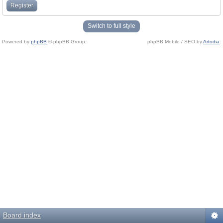
Register
Switch to full style
Powered by
phpBB
© phpBB Group.
phpBB Mobile / SEO by
Artodia
.
Board index