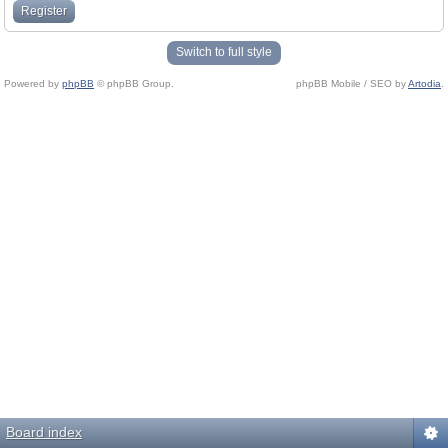
Register
Switch to full style
Powered by
phpBB
© phpBB Group.
phpBB Mobile / SEO by
Artodia
.
Board index