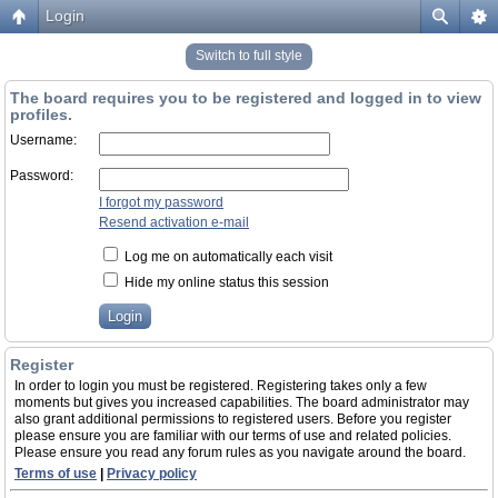
Login
Switch to full style
The board requires you to be registered and logged in to view
profiles.
Username:
Password:
I forgot my password
Resend activation e-mail
Log me on automatically each visit
Hide my online status this session
Register
In order to login you must be registered. Registering takes only a few
moments but gives you increased capabilities. The board administrator may
also grant additional permissions to registered users. Before you register
please ensure you are familiar with our terms of use and related policies.
Please ensure you read any forum rules as you navigate around the board.
Terms of use
|
Privacy policy