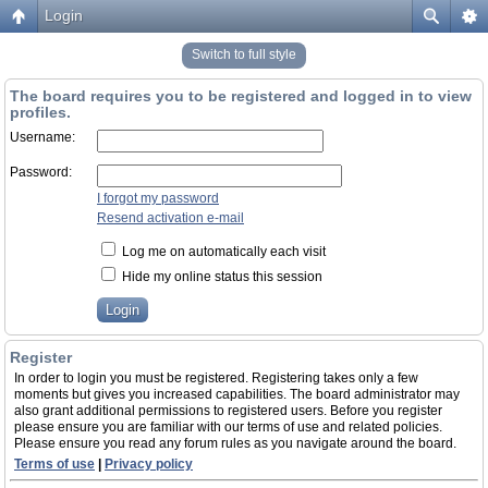
Login
Switch to full style
The board requires you to be registered and logged in to view
profiles.
Username:
Password:
I forgot my password
Resend activation e-mail
Log me on automatically each visit
Hide my online status this session
Register
In order to login you must be registered. Registering takes only a few
moments but gives you increased capabilities. The board administrator may
also grant additional permissions to registered users. Before you register
please ensure you are familiar with our terms of use and related policies.
Please ensure you read any forum rules as you navigate around the board.
Terms of use
|
Privacy policy