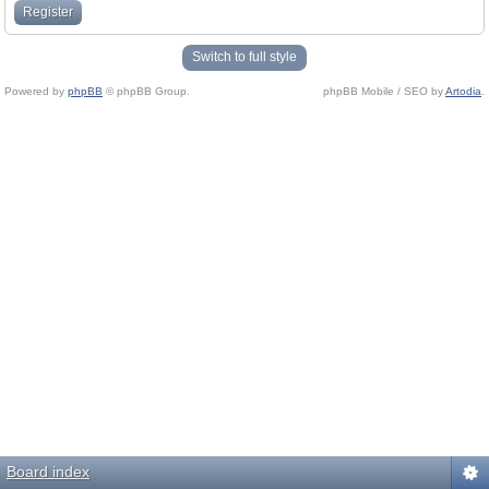
Register
Switch to full style
Powered by
phpBB
© phpBB Group.
phpBB Mobile / SEO by
Artodia
.
Board index