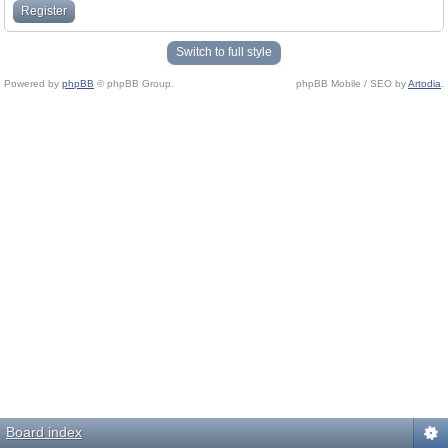
Register
Switch to full style
Powered by
phpBB
© phpBB Group.
phpBB Mobile / SEO by
Artodia
.
Board index