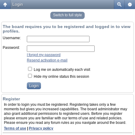
Login
Switch to full style
The board requires you to be registered and logged in to view
profiles.
Username:
Password:
I forgot my password
Resend activation e-mail
Log me on automatically each visit
Hide my online status this session
Register
In order to login you must be registered. Registering takes only a few
moments but gives you increased capabilities. The board administrator may
also grant additional permissions to registered users. Before you register
please ensure you are familiar with our terms of use and related policies.
Please ensure you read any forum rules as you navigate around the board.
Terms of use
|
Privacy policy