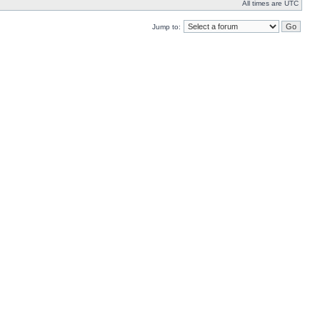
All times are UTC
Jump to: