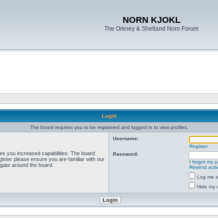
NORN KJOKL
The Orkney & Shetland Norn Forum
Login
The board requires you to be registered and logged in to view profiles.
Username:
Register
ves you increased capabilities. The board
Password:
ister please ensure you are familiar with our
I forgot my 
igate around the board.
Resend activ
Log me on
Hide my o