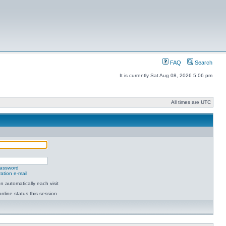
FAQ
Search
It is currently Sat Aug 08, 2026 5:06 pm
All times are UTC
password
ation e-mail
 automatically each visit
nline status this session