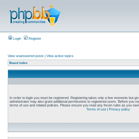
Login
Register
View unanswered posts
|
View active topics
Board index
In order to login you must be registered. Registering takes only a few moments but gi
administrator may also grant additional permissions to registered users. Before you reg
terms of use and related policies. Please ensure you read any forum rules as you nav
Terms of use
|
Privacy policy