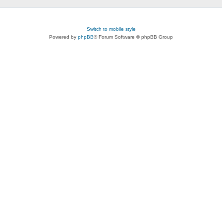
Switch to mobile style
Powered by
phpBB
® Forum Software © phpBB Group