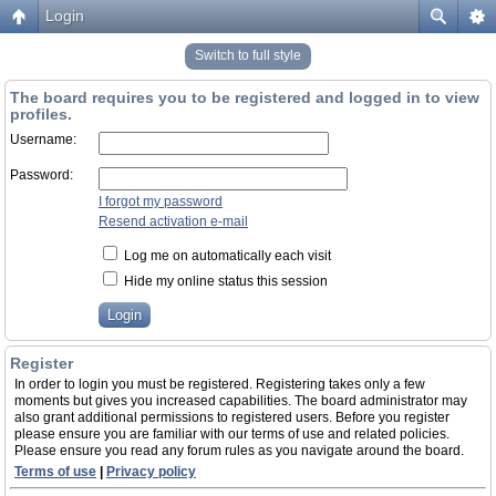
Login
Switch to full style
The board requires you to be registered and logged in to view
profiles.
Username:
Password:
I forgot my password
Resend activation e-mail
Log me on automatically each visit
Hide my online status this session
Register
In order to login you must be registered. Registering takes only a few
moments but gives you increased capabilities. The board administrator may
also grant additional permissions to registered users. Before you register
please ensure you are familiar with our terms of use and related policies.
Please ensure you read any forum rules as you navigate around the board.
Terms of use
|
Privacy policy