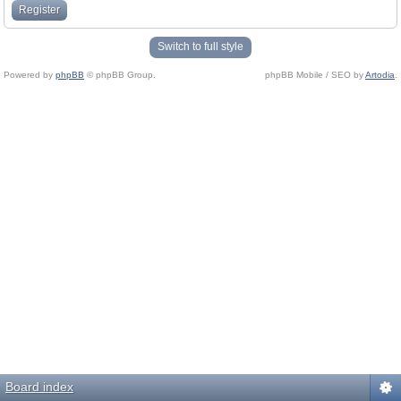
Register
Switch to full style
Powered by
phpBB
© phpBB Group.
phpBB Mobile / SEO by
Artodia
.
Board index