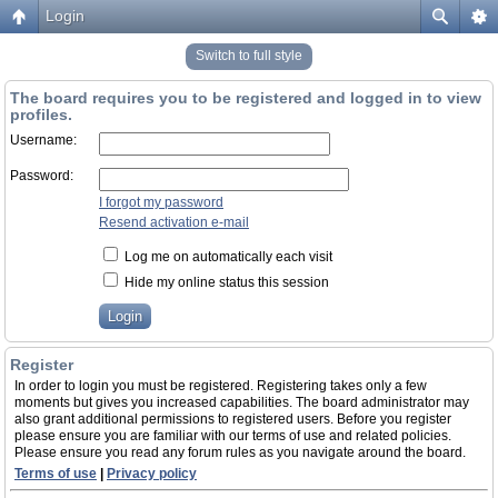
Login
Switch to full style
The board requires you to be registered and logged in to view
profiles.
Username:
Password:
I forgot my password
Resend activation e-mail
Log me on automatically each visit
Hide my online status this session
Register
In order to login you must be registered. Registering takes only a few
moments but gives you increased capabilities. The board administrator may
also grant additional permissions to registered users. Before you register
please ensure you are familiar with our terms of use and related policies.
Please ensure you read any forum rules as you navigate around the board.
Terms of use
|
Privacy policy