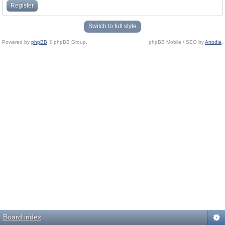
Register
Switch to full style
Powered by
phpBB
© phpBB Group.
phpBB Mobile / SEO by
Artodia
.
Board index