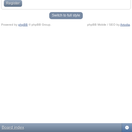
Register
Switch to full style
Powered by
phpBB
© phpBB Group.
phpBB Mobile / SEO by
Artodia
.
Board index