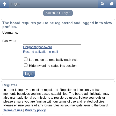
Login
Switch to full style
The board requires you to be registered and logged in to view
profiles.
Username:
Password:
I forgot my password
Resend activation e-mail
Log me on automatically each visit
Hide my online status this session
Register
In order to login you must be registered. Registering takes only a few
moments but gives you increased capabilities. The board administrator may
also grant additional permissions to registered users. Before you register
please ensure you are familiar with our terms of use and related policies.
Please ensure you read any forum rules as you navigate around the board.
Terms of use
|
Privacy policy