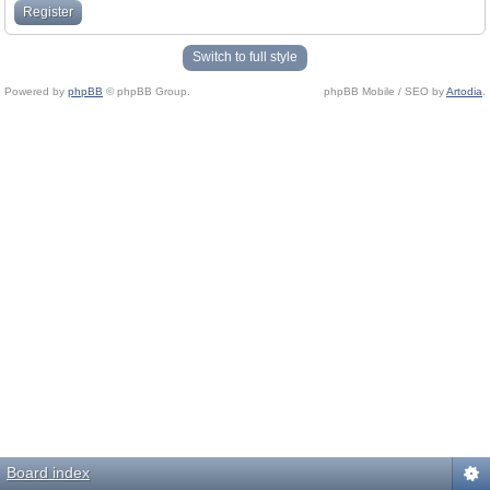
Register
Switch to full style
Powered by
phpBB
© phpBB Group.
phpBB Mobile / SEO by
Artodia
.
Board index