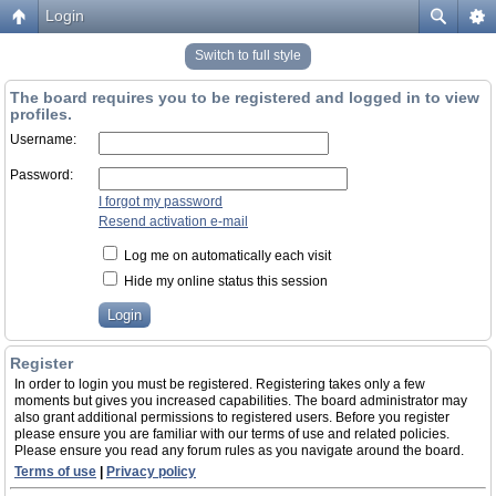
Login
Switch to full style
The board requires you to be registered and logged in to view
profiles.
Username:
Password:
I forgot my password
Resend activation e-mail
Log me on automatically each visit
Hide my online status this session
Register
In order to login you must be registered. Registering takes only a few
moments but gives you increased capabilities. The board administrator may
also grant additional permissions to registered users. Before you register
please ensure you are familiar with our terms of use and related policies.
Please ensure you read any forum rules as you navigate around the board.
Terms of use
|
Privacy policy