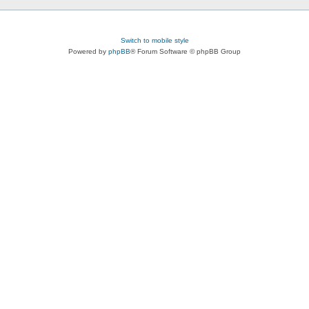
Switch to mobile style
Powered by
phpBB
® Forum Software © phpBB Group