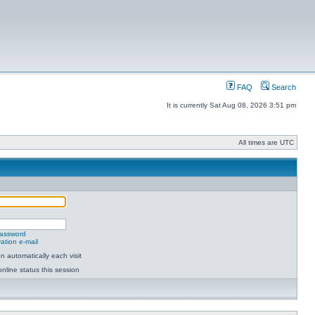
FAQ
Search
It is currently Sat Aug 08, 2026 3:51 pm
All times are UTC
password
ation e-mail
 automatically each visit
nline status this session