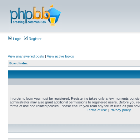
Login
Register
View unanswered posts
|
View active topics
Board index
In order to login you must be registered. Registering takes only a few moments but gi
administrator may also grant additional permissions to registered users. Before you reg
terms of use and related policies. Please ensure you read any forum rules as you nav
Terms of use
|
Privacy policy