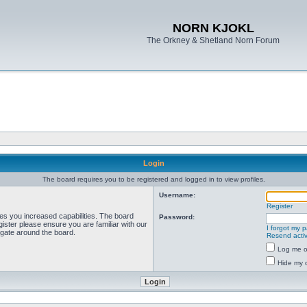
NORN KJOKL
The Orkney & Shetland Norn Forum
Login
The board requires you to be registered and logged in to view profiles.
Username:
Register
ves you increased capabilities. The board
Password:
ister please ensure you are familiar with our
I forgot my 
igate around the board.
Resend activ
Log me on
Hide my o