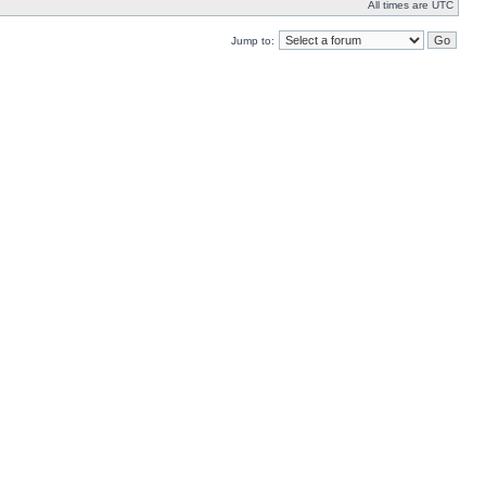
All times are UTC
Jump to: