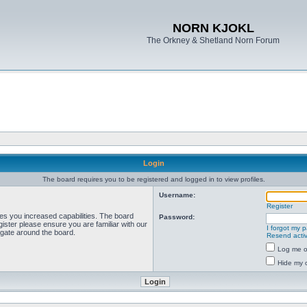
NORN KJOKL
The Orkney & Shetland Norn Forum
Login
The board requires you to be registered and logged in to view profiles.
Username:
Register
ves you increased capabilities. The board
Password:
ister please ensure you are familiar with our
I forgot my 
igate around the board.
Resend activ
Log me on
Hide my o