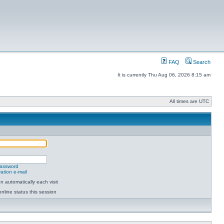
FAQ
Search
It is currently Thu Aug 06, 2026 8:15 am
All times are UTC
password
ation e-mail
 automatically each visit
nline status this session