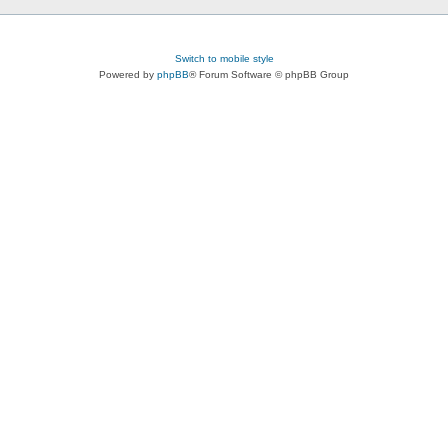
Switch to mobile style
Powered by
phpBB
® Forum Software © phpBB Group