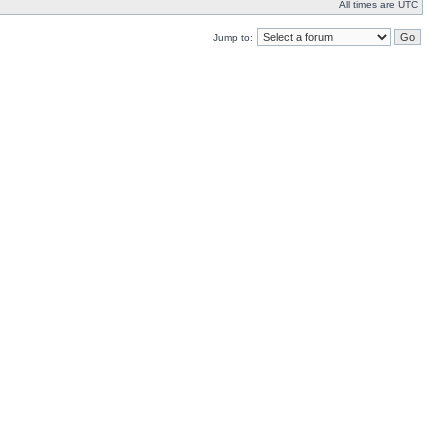
All times are UTC
Jump to: