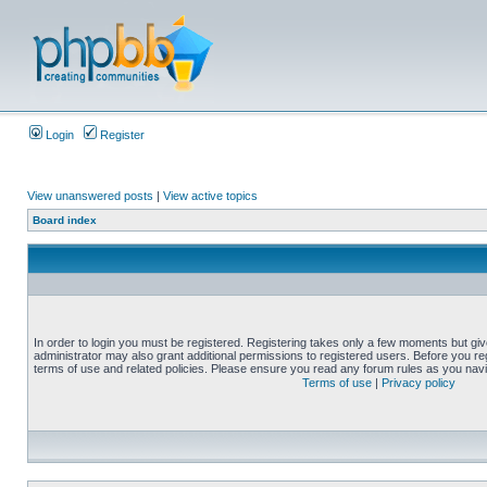
Login
Register
View unanswered posts
|
View active topics
Board index
In order to login you must be registered. Registering takes only a few moments but gi
administrator may also grant additional permissions to registered users. Before you reg
terms of use and related policies. Please ensure you read any forum rules as you nav
Terms of use
|
Privacy policy