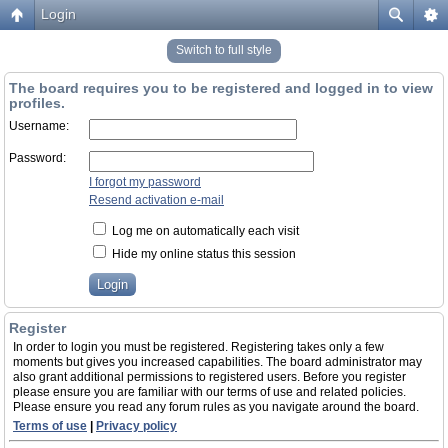
Login
Switch to full style
The board requires you to be registered and logged in to view
profiles.
Username:
Password:
I forgot my password
Resend activation e-mail
Log me on automatically each visit
Hide my online status this session
Register
In order to login you must be registered. Registering takes only a few
moments but gives you increased capabilities. The board administrator may
also grant additional permissions to registered users. Before you register
please ensure you are familiar with our terms of use and related policies.
Please ensure you read any forum rules as you navigate around the board.
Terms of use
|
Privacy policy