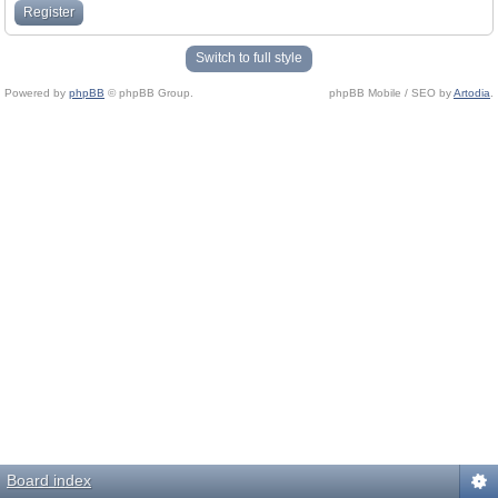
Register
Switch to full style
Powered by
phpBB
© phpBB Group.
phpBB Mobile / SEO by
Artodia
.
Board index