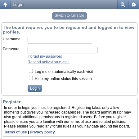
Login
Switch to full style
The board requires you to be registered and logged in to view
profiles.
Username:
Password:
I forgot my password
Resend activation e-mail
Log me on automatically each visit
Hide my online status this session
Register
In order to login you must be registered. Registering takes only a few
moments but gives you increased capabilities. The board administrator may
also grant additional permissions to registered users. Before you register
please ensure you are familiar with our terms of use and related policies.
Please ensure you read any forum rules as you navigate around the board.
Terms of use
|
Privacy policy