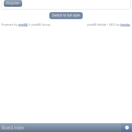
Register
Switch to full style
Powered by
phpBB
© phpBB Group.
phpBB Mobile / SEO by
Artodia
.
Board index