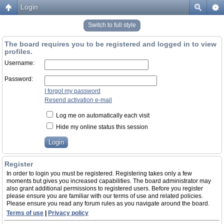
Login
Switch to full style
The board requires you to be registered and logged in to view
profiles.
Username:
Password:
I forgot my password
Resend activation e-mail
Log me on automatically each visit
Hide my online status this session
Register
In order to login you must be registered. Registering takes only a few
moments but gives you increased capabilities. The board administrator may
also grant additional permissions to registered users. Before you register
please ensure you are familiar with our terms of use and related policies.
Please ensure you read any forum rules as you navigate around the board.
Terms of use
|
Privacy policy