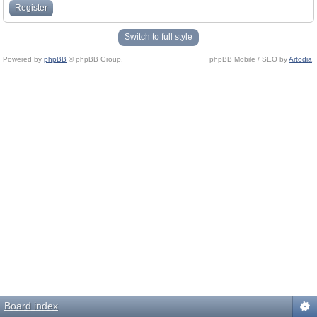
Register
Switch to full style
Powered by
phpBB
© phpBB Group.
phpBB Mobile / SEO by
Artodia
.
Board index