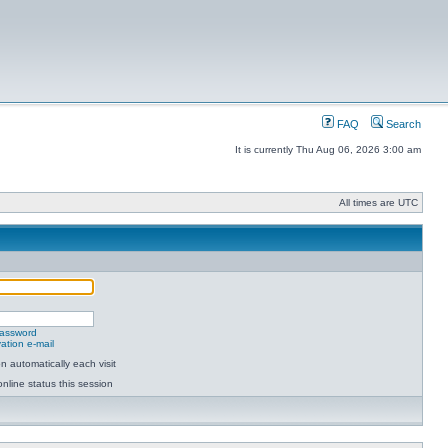
FAQ
Search
It is currently Thu Aug 06, 2026 3:00 am
All times are UTC
password
ation e-mail
 automatically each visit
nline status this session