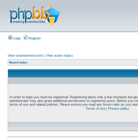
Login
Register
View unanswered posts
|
View active topics
Board index
In order to login you must be registered. Registering takes only a few moments but gi
administrator may also grant additional permissions to registered users. Before you reg
terms of use and related policies. Please ensure you read any forum rules as you nav
Terms of use
|
Privacy policy