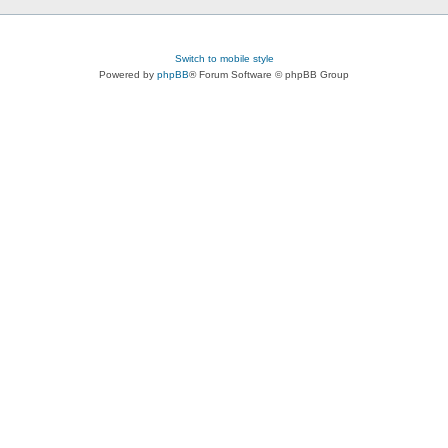
Switch to mobile style
Powered by
phpBB
® Forum Software © phpBB Group