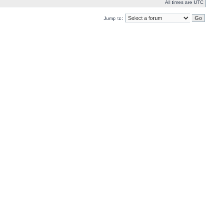
All times are UTC
Jump to: