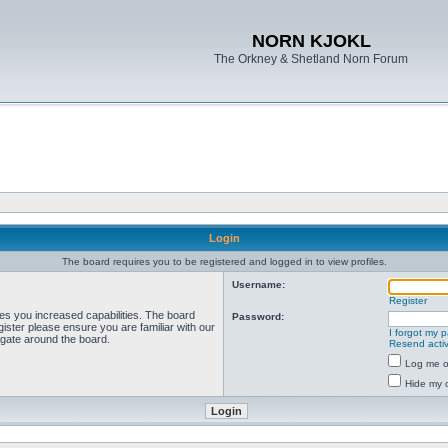
NORN KJOKL
The Orkney & Shetland Norn Forum
Login
The board requires you to be registered and logged in to view profiles.
Username:
Register
ves you increased capabilities. The board
Password:
ister please ensure you are familiar with our
I forgot my 
igate around the board.
Resend activ
Log me on
Hide my o