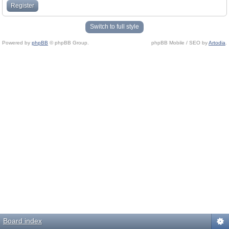
Register
Switch to full style
Powered by
phpBB
© phpBB Group.
phpBB Mobile / SEO by
Artodia
.
Board index