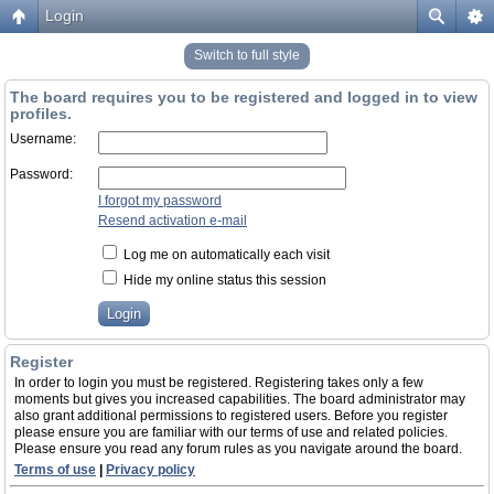
Login
Switch to full style
The board requires you to be registered and logged in to view
profiles.
Username:
Password:
I forgot my password
Resend activation e-mail
Log me on automatically each visit
Hide my online status this session
Register
In order to login you must be registered. Registering takes only a few
moments but gives you increased capabilities. The board administrator may
also grant additional permissions to registered users. Before you register
please ensure you are familiar with our terms of use and related policies.
Please ensure you read any forum rules as you navigate around the board.
Terms of use
|
Privacy policy