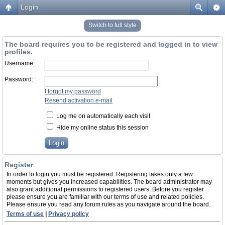
Login
Switch to full style
The board requires you to be registered and logged in to view
profiles.
Username:
Password:
I forgot my password
Resend activation e-mail
Log me on automatically each visit
Hide my online status this session
Register
In order to login you must be registered. Registering takes only a few
moments but gives you increased capabilities. The board administrator may
also grant additional permissions to registered users. Before you register
please ensure you are familiar with our terms of use and related policies.
Please ensure you read any forum rules as you navigate around the board.
Terms of use
|
Privacy policy