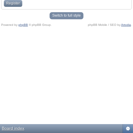
Register
Switch to full style
Powered by
phpBB
© phpBB Group.
phpBB Mobile / SEO by
Artodia
.
Board index