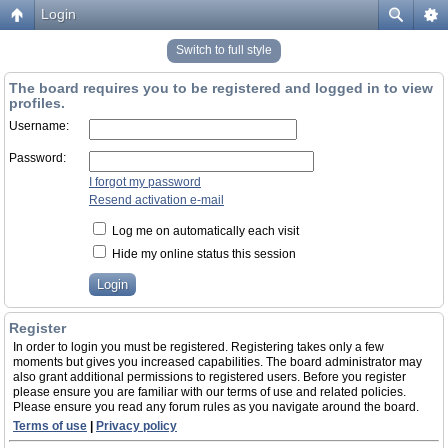
Login
Switch to full style
The board requires you to be registered and logged in to view
profiles.
Username:
Password:
I forgot my password
Resend activation e-mail
Log me on automatically each visit
Hide my online status this session
Register
In order to login you must be registered. Registering takes only a few
moments but gives you increased capabilities. The board administrator may
also grant additional permissions to registered users. Before you register
please ensure you are familiar with our terms of use and related policies.
Please ensure you read any forum rules as you navigate around the board.
Terms of use
|
Privacy policy