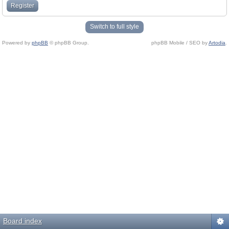
Register
Switch to full style
Powered by
phpBB
© phpBB Group.
phpBB Mobile / SEO by
Artodia
.
Board index