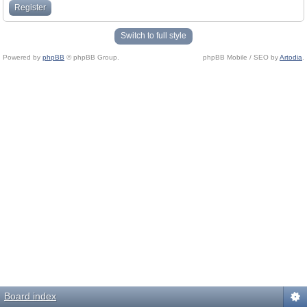
Register
Switch to full style
Powered by
phpBB
© phpBB Group.
phpBB Mobile / SEO by
Artodia
.
Board index