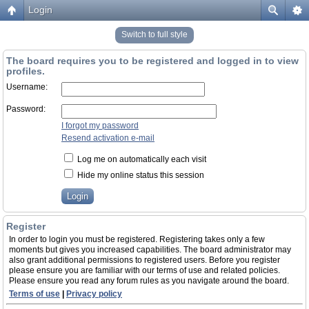
Login
Switch to full style
The board requires you to be registered and logged in to view
profiles.
Username:
Password:
I forgot my password
Resend activation e-mail
Log me on automatically each visit
Hide my online status this session
Register
In order to login you must be registered. Registering takes only a few
moments but gives you increased capabilities. The board administrator may
also grant additional permissions to registered users. Before you register
please ensure you are familiar with our terms of use and related policies.
Please ensure you read any forum rules as you navigate around the board.
Terms of use
|
Privacy policy