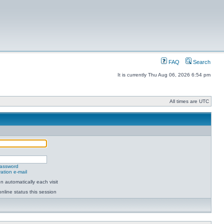
FAQ
Search
It is currently Thu Aug 06, 2026 6:54 pm
All times are UTC
password
ation e-mail
 automatically each visit
nline status this session