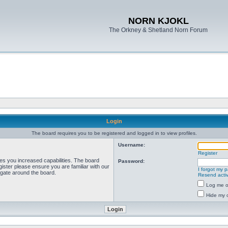
NORN KJOKL
The Orkney & Shetland Norn Forum
Login
The board requires you to be registered and logged in to view profiles.
Username:
Register
ves you increased capabilities. The board
Password:
ister please ensure you are familiar with our
I forgot my 
igate around the board.
Resend activ
Log me on
Hide my o