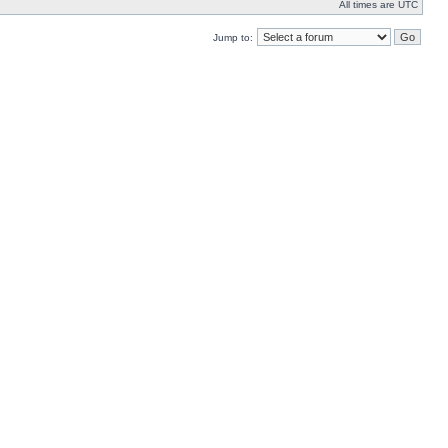
All times are UTC
Jump to: