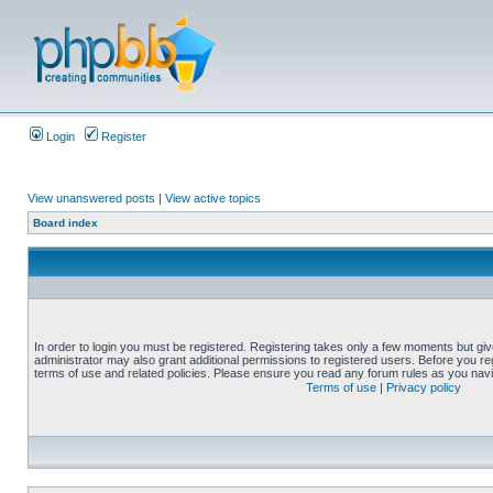
Login
Register
View unanswered posts
|
View active topics
Board index
In order to login you must be registered. Registering takes only a few moments but gi
administrator may also grant additional permissions to registered users. Before you reg
terms of use and related policies. Please ensure you read any forum rules as you nav
Terms of use
|
Privacy policy