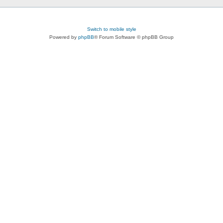
Switch to mobile style
Powered by
phpBB
® Forum Software © phpBB Group