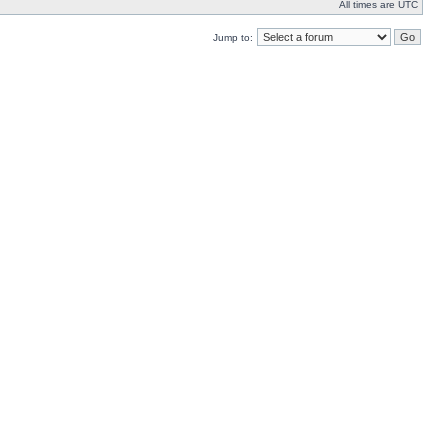
All times are UTC
Jump to: