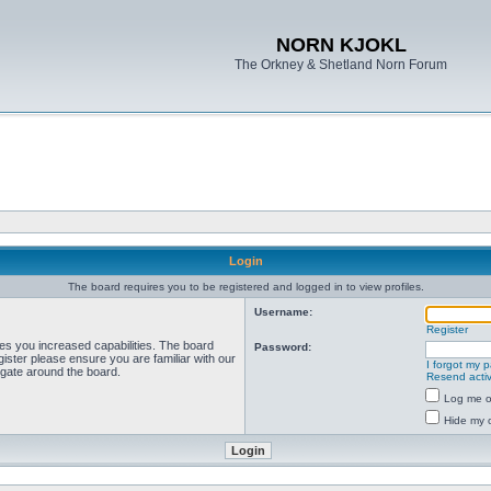
NORN KJOKL
The Orkney & Shetland Norn Forum
Login
The board requires you to be registered and logged in to view profiles.
Username:
Register
ves you increased capabilities. The board
Password:
ister please ensure you are familiar with our
I forgot my 
igate around the board.
Resend activ
Log me on
Hide my o