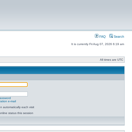
FAQ
Search
It is currently Fri Aug 07, 2026 6:19 am
All times are UTC
password
ation e-mail
 automatically each visit
nline status this session