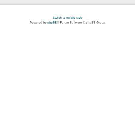
Switch to mobile style
Powered by
phpBB
® Forum Software © phpBB Group