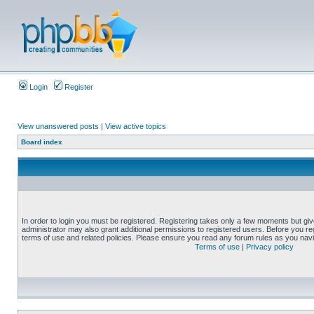
Login
Register
View unanswered posts
|
View active topics
Board index
In order to login you must be registered. Registering takes only a few moments but gi
administrator may also grant additional permissions to registered users. Before you reg
terms of use and related policies. Please ensure you read any forum rules as you nav
Terms of use
|
Privacy policy