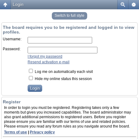
Login
Switch to full style
The board requires you to be registered and logged in to view
profiles.
Username:
Password:
I forgot my password
Resend activation e-mail
Log me on automatically each visit
Hide my online status this session
Register
In order to login you must be registered. Registering takes only a few
moments but gives you increased capabilities. The board administrator may
also grant additional permissions to registered users. Before you register
please ensure you are familiar with our terms of use and related policies.
Please ensure you read any forum rules as you navigate around the board.
Terms of use
|
Privacy policy