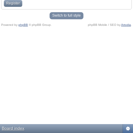
Register
Switch to full style
Powered by
phpBB
© phpBB Group.
phpBB Mobile / SEO by
Artodia
.
Board index