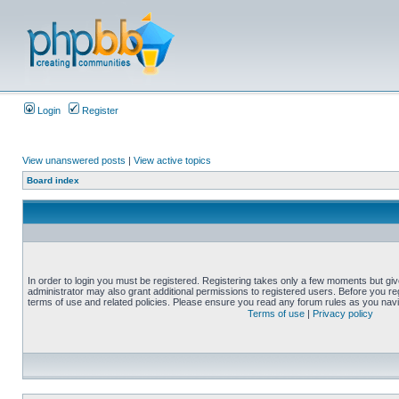
Login
Register
View unanswered posts
|
View active topics
Board index
In order to login you must be registered. Registering takes only a few moments but gi
administrator may also grant additional permissions to registered users. Before you reg
terms of use and related policies. Please ensure you read any forum rules as you nav
Terms of use
|
Privacy policy