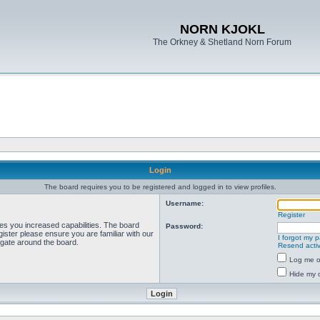
NORN KJOKL
The Orkney & Shetland Norn Forum
Login
The board requires you to be registered and logged in to view profiles.
Username:
Register
ves you increased capabilities. The board
Password:
ister please ensure you are familiar with our
I forgot my 
igate around the board.
Resend activ
Log me on
Hide my o