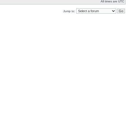
All times are UTC
Jump to: