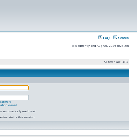
FAQ
Search
It is currently Thu Aug 06, 2026 8:24 am
All times are UTC
password
ation e-mail
 automatically each visit
nline status this session