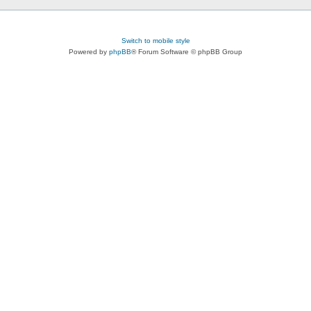
Switch to mobile style
Powered by
phpBB
® Forum Software © phpBB Group