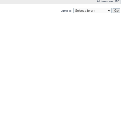
All times are UTC
Jump to: