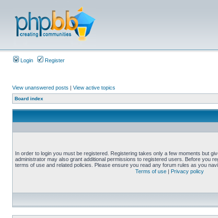
Login
Register
View unanswered posts
|
View active topics
Board index
In order to login you must be registered. Registering takes only a few moments but gi
administrator may also grant additional permissions to registered users. Before you reg
terms of use and related policies. Please ensure you read any forum rules as you nav
Terms of use
|
Privacy policy