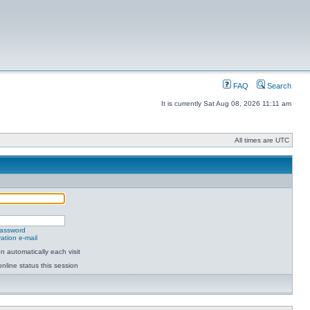
FAQ
Search
It is currently Sat Aug 08, 2026 11:11 am
All times are UTC
password
ation e-mail
 automatically each visit
nline status this session