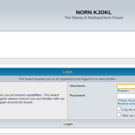
NORN KJOKL
The Orkney & Shetland Norn Forum
Login
The board requires you to be registered and logged in to view profiles.
Username:
Register
ves you increased capabilities. The board
Password:
ister please ensure you are familiar with our
I forgot my 
igate around the board.
Resend activ
Log me on
Hide my o