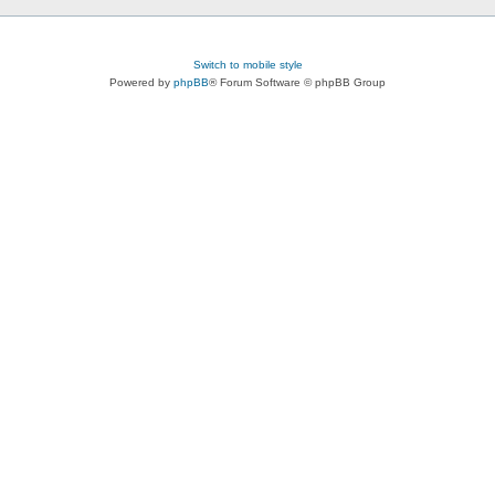
Switch to mobile style
Powered by
phpBB
® Forum Software © phpBB Group