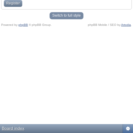
Register
Switch to full style
Powered by
phpBB
© phpBB Group.
phpBB Mobile / SEO by
Artodia
.
Board index