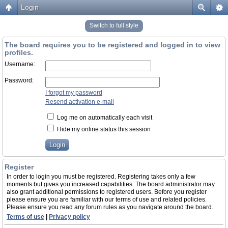
Login
Switch to full style
The board requires you to be registered and logged in to view
profiles.
Username:
Password:
I forgot my password
Resend activation e-mail
Log me on automatically each visit
Hide my online status this session
Register
In order to login you must be registered. Registering takes only a few
moments but gives you increased capabilities. The board administrator may
also grant additional permissions to registered users. Before you register
please ensure you are familiar with our terms of use and related policies.
Please ensure you read any forum rules as you navigate around the board.
Terms of use
|
Privacy policy